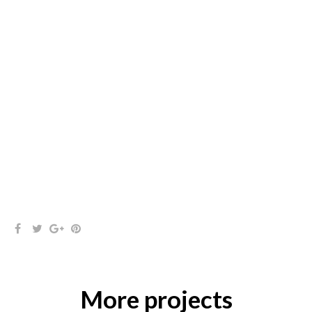
More projects