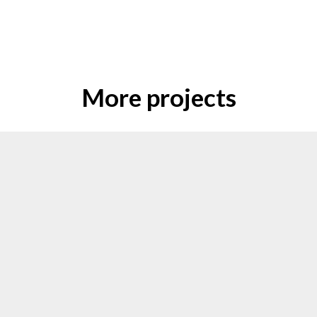
More projects
Escape