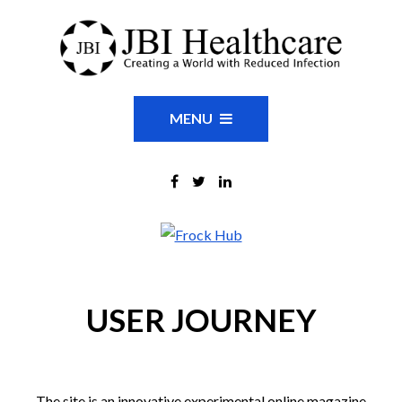
MENU
USER JOURNEY
The site is an innovative experimental online magazine