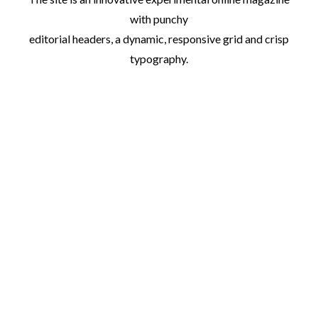
with punchy
editorial headers, a dynamic, responsive grid and crisp
typography.