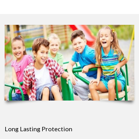
Long Lasting Protection