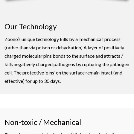
Our Technology
Zoono’s unique technology kills by a ‘mechanical‘ process
(rather than via poison or dehydration).A layer of positively
charged molecular pins bonds to the surface and attracts /
kills negatively charged pathogens by rupturing the pathogen
cell. The protective ‘pins’ on the surface remain intact (and
effective) for up to 30 days.
Non-toxic / Mechanical