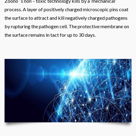
Zoono ’ s non – toxic technology kills by a ‘mechanical‘
process. A layer of positively charged microscopic pins coat
the surface to attract and kill negatively charged pathogens
by rupturing the pathogen cell. The protective membrane on
the surface remains in tact for up to 30 days.