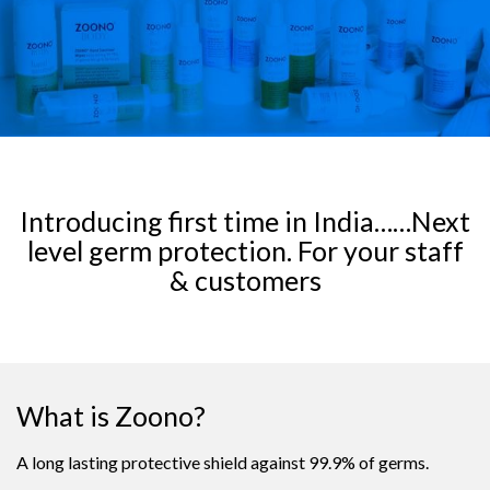
Introducing first time in India……Next
level germ protection. For your staff
& customers
What is Zoono?
A long lasting protective shield against 99.9% of germs.