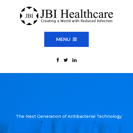
MENU
The Next Generation of Antibacterial Technology