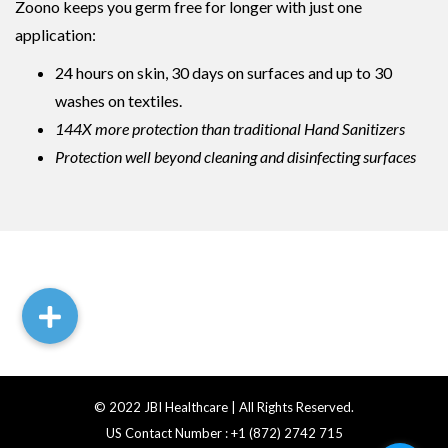
Zoono keeps you germ free for longer with just one
application:
24 hours on skin, 30 days on surfaces and up to 30
washes on textiles.
144X more protection than traditional Hand Sanitizers
Protection well beyond cleaning and disinfecting surfaces
© 2022 JBI Healthcare | All Rights Reserved.
US Contact Number : +1 (872) 2742 715