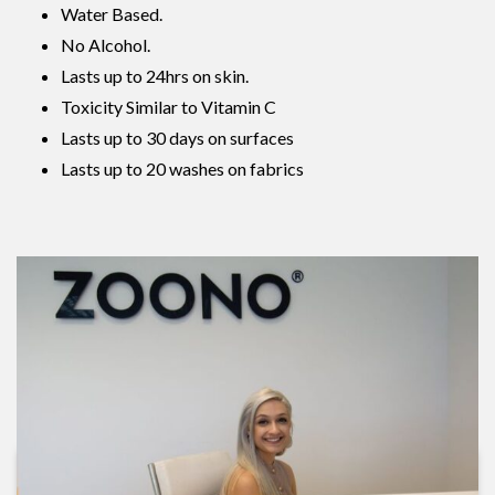
Water Based.
No Alcohol.
Lasts up to 24hrs on skin.
Toxicity Similar to Vitamin C
Lasts up to 30 days on surfaces
Lasts up to 20 washes on fabrics