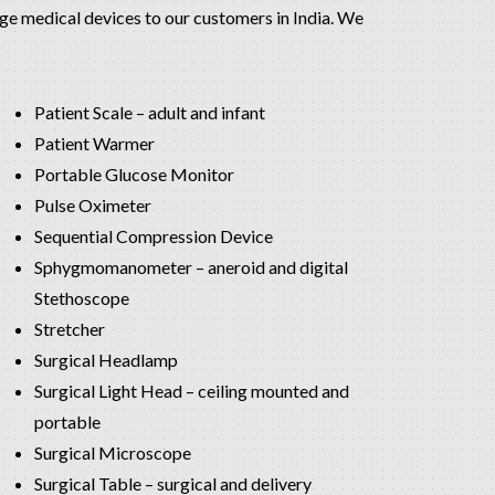
edge medical devices to our customers in India. We
Patient Scale – adult and infant
Patient Warmer
Portable Glucose Monitor
Pulse Oximeter
Sequential Compression Device
Sphygmomanometer – aneroid and digital
Stethoscope
Stretcher
Surgical Headlamp
Surgical Light Head – ceiling mounted and
portable
Surgical Microscope
Surgical Table – surgical and delivery