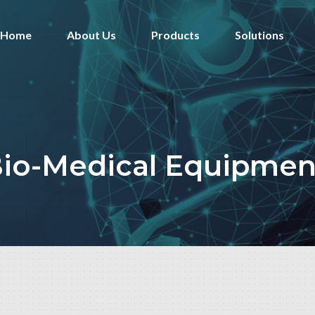
Home
About Us
Products
Solutions
io-Medical Equipmen