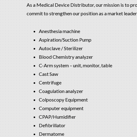
As a Medical Device Distributor, our mission is to pr
commit to strengthen our position as a market leader 
Anesthesia machine
Aspiration/Suction Pump
Autoclave / Sterilizer
Blood Chemistry analyzer
C-Arm system – unit, monitor, table
Cast Saw
Centrifuge
Coagulation analyzer
Colposcopy Equipment
Computer equipment
CPAP/Humidifier
Defibrillator
Dermatome