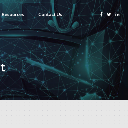
Resources
Contact Us
t