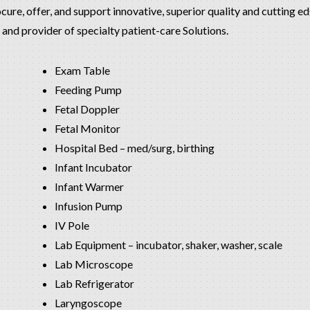
ocure, offer, and support innovative, superior quality and cutting 
and provider of specialty patient-care Solutions.
Exam Table
Feeding Pump
Fetal Doppler
Fetal Monitor
Hospital Bed – med/surg, birthing
Infant Incubator
Infant Warmer
Infusion Pump
IV Pole
Lab Equipment – incubator, shaker, washer, scale
Lab Microscope
Lab Refrigerator
Laryngoscope