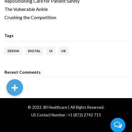
Repositioning Care for Patient Safety
The Vulnerable Ankle
Crushing the Competition
Tags
DESIGN
DIGITAL
UI
UX
Recent Comments
© 2022 JBI Healthcare | All Rights Reserved.
US Contact Number : +1 (872) 2742 715