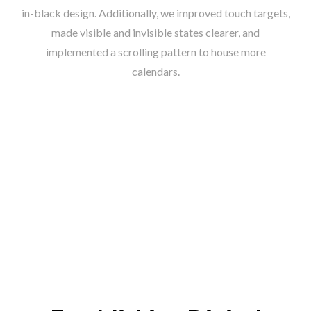
in-black design. Additionally, we improved touch targets,
made visible and invisible states clearer, and
implemented a scrolling pattern to house more
calendars.