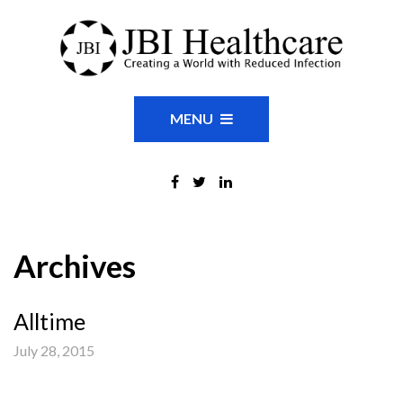
MENU
Archives
Alltime
July 28, 2015