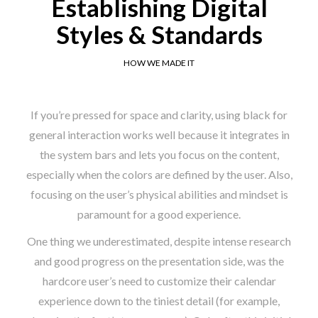
Establishing Digital
Styles & Standards
HOW WE MADE IT
If you’re pressed for space and clarity, using black for
general interaction works well because it integrates in
the system bars and lets you focus on the content,
especially when the colors are defined by the user. Also,
focusing on the user’s physical abilities and mindset is
paramount for a good experience.
One thing we underestimated, despite intense research
and good progress on the presentation side, was the
hardcore user’s need to customize their calendar
experience down to the tiniest detail (for example,