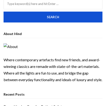
About Hind
Where contemporary artefacts find new friends, and award-
winning classics are remade with state-of-the-art materials.
Where all the lights are fun to use, and bridge the gap
between everyday functionality and ideals of luxury and style.
Recent Posts