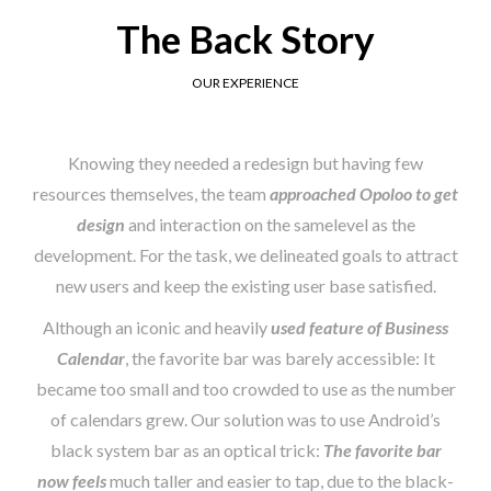
The Back Story
OUR EXPERIENCE
Knowing they needed a redesign but having few
resources themselves, the team
approached Opoloo to get
design
and interaction on the samelevel as the
development. For the task, we delineated goals to attract
new users and keep the existing user base satisfied.
Although an iconic and heavily
used feature of Business
Calendar
, the favorite bar was barely accessible: It
became too small and too crowded to use as the number
of calendars grew. Our solution was to use Android’s
black system bar as an optical trick:
The favorite bar
now feels
much taller and easier to tap, due to the black-