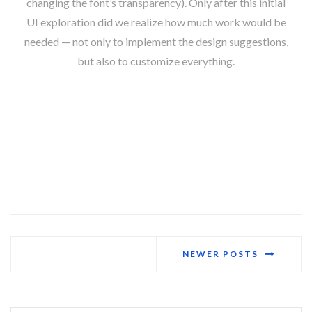
changing the font’s transparency). Only after this initial
UI exploration did we realize how much work would be
needed — not only to implement the design suggestions,
but also to customize everything.
NEWER POSTS